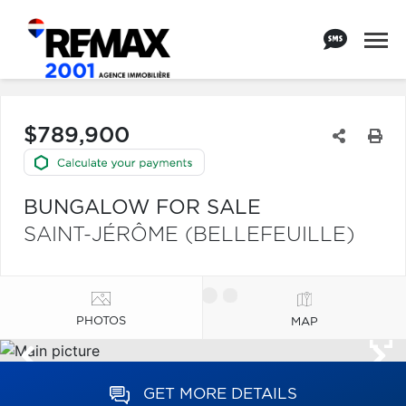
$789,900
BUNGALOW FOR SALE
SAINT-JÉRÔME (BELLEFEUILLE)
PHOTOS
MAP
GET MORE DETAILS