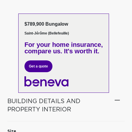
$789,900 Bungalow
Saint-Jérôme (Bellefeuille)
For your home insurance,
compare us. It's worth it.
Get a quote
BUILDING DETAILS AND
PROPERTY INTERIOR
Size