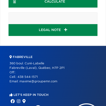
CALCULATE
LEGAL NOTE
FABREVILLE
360 boul. Curé-Labelle
Fabreville (Laval), Québec, H7P 2P1
Off.:
Cell.:
438 544-1571
Email:
maxime@groupemn.com
LET'S KEEP IN TOUCH