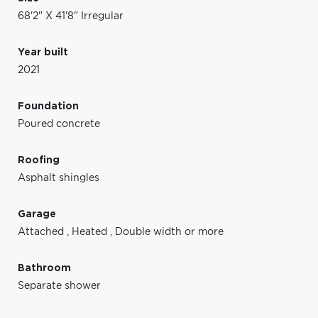
68'2" X 41'8" Irregular
Year built
2021
Foundation
Poured concrete
Roofing
Asphalt shingles
Garage
Attached
,
Heated
,
Double width or more
Bathroom
Separate shower