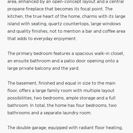
area, enhanced by an open-concept layout and a central
propane fireplace that becomes its focal point. The
kitchen, the true heart of the home, charms with its large
island with seating, quartz countertops, large windows
and quality finishes, not to mention a bar and coffee area
that adds to everyday enjoyment.
The primary bedroom features a spacious walk-in closet,
an ensuite bathroom and a patio door opening onto a
large private balcony and the yard.
The basement, finished and equal in size to the main
floor, offers a large family room with multiple layout
possibilities, two bedrooms, ample storage and a full
bathroom. In total, the home has four bedrooms, two
bathrooms and a separate laundry room.
The double garage, equipped with radiant floor heating,