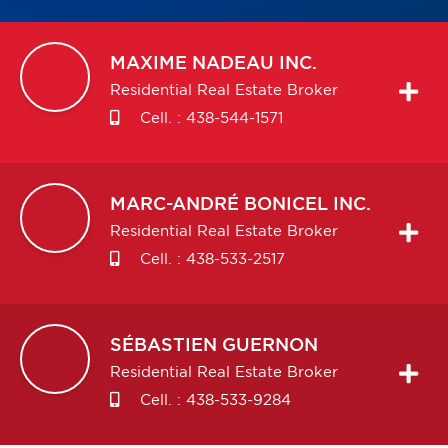
MAXIME
NADEAU INC.
Residential Real Estate Broker
Cell. :
438-544-1571
MARC-ANDRÉ
BONICEL INC.
Residential Real Estate Broker
Cell. :
438-533-2517
SÉBASTIEN
GUERNON
Residential Real Estate Broker
Cell. :
438-533-9284