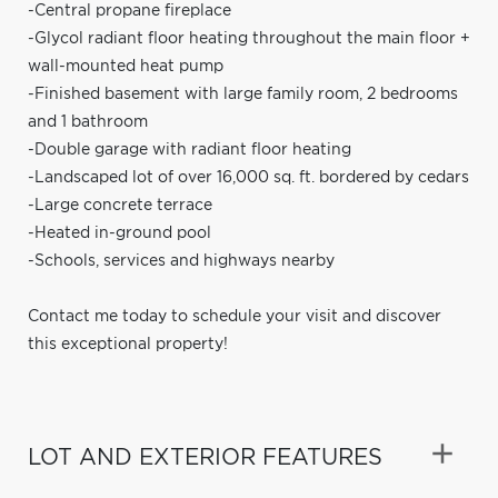
-Central propane fireplace
-Glycol radiant floor heating throughout the main floor +
wall-mounted heat pump
-Finished basement with large family room, 2 bedrooms
and 1 bathroom
-Double garage with radiant floor heating
-Landscaped lot of over 16,000 sq. ft. bordered by cedars
-Large concrete terrace
-Heated in-ground pool
-Schools, services and highways nearby
Contact me today to schedule your visit and discover
this exceptional property!
LOT AND EXTERIOR FEATURES