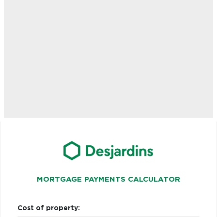
MORTGAGE PAYMENTS CALCULATOR
Cost of property: