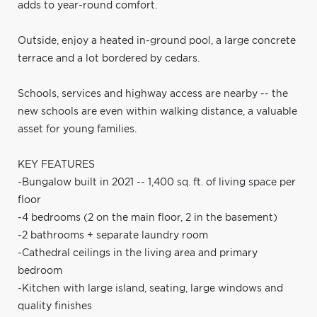
adds to year-round comfort.
Outside, enjoy a heated in-ground pool, a large concrete
terrace and a lot bordered by cedars.
Schools, services and highway access are nearby -- the
new schools are even within walking distance, a valuable
asset for young families.
KEY FEATURES
-Bungalow built in 2021 -- 1,400 sq. ft. of living space per
floor
-4 bedrooms (2 on the main floor, 2 in the basement)
-2 bathrooms + separate laundry room
-Cathedral ceilings in the living area and primary
bedroom
-Kitchen with large island, seating, large windows and
quality finishes