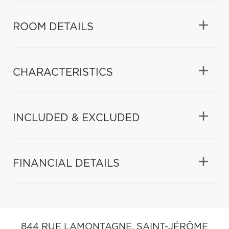
ROOM DETAILS
CHARACTERISTICS
INCLUDED & EXCLUDED
FINANCIAL DETAILS
844 RUE LAMONTAGNE,
SAINT-JÉRÔME