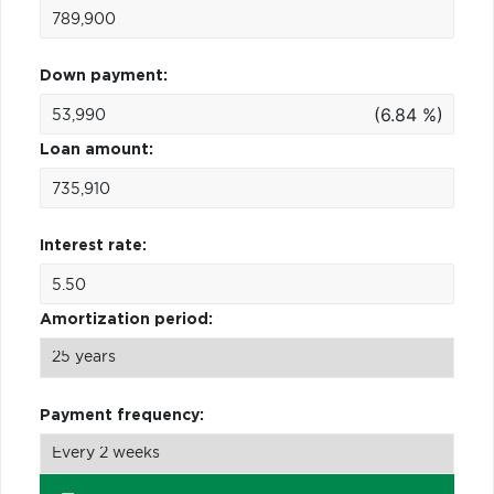
Down payment:
(6.84 %)
Loan amount:
Interest rate:
Amortization period:
Payment frequency: