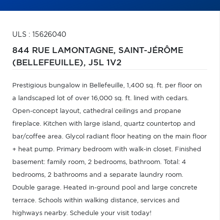
ULS : 15626040
844 RUE LAMONTAGNE,
SAINT-JÉRÔME
(BELLEFEUILLE),
J5L 1V2
Prestigious bungalow in Bellefeuille, 1,400 sq. ft. per floor on
a landscaped lot of over 16,000 sq. ft. lined with cedars.
Open-concept layout, cathedral ceilings and propane
fireplace. Kitchen with large island, quartz countertop and
bar/coffee area. Glycol radiant floor heating on the main floor
+ heat pump. Primary bedroom with walk-in closet. Finished
basement: family room, 2 bedrooms, bathroom. Total: 4
bedrooms, 2 bathrooms and a separate laundry room.
Double garage. Heated in-ground pool and large concrete
terrace. Schools within walking distance, services and
highways nearby. Schedule your visit today!