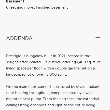
Basement
6 feet and more
,
Finished basement
ADDENDA
Prestigious bungalow built in 2021, located in the
sought-after Bellefeuille district, offering 1,400 sq. ft. of
living space per floor, with a double garage, set on a
landscaped lot of over 16,000 sq. ft.
On the main floor, comfort is ensured by glycol radiant
floor heating throughout, complemented by a wall-
mounted heat pump. From the entrance, the cathedral
ceilings bring openness and light to the entire living