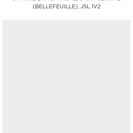
(BELLEFEUILLE),
J5L 1V2