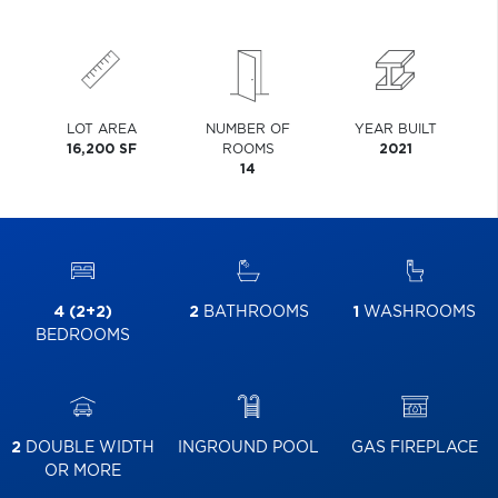
LOT AREA
NUMBER OF
YEAR BUILT
16,200 SF
ROOMS
2021
14
4 (2+2)
2
BATHROOMS
1
WASHROOMS
BEDROOMS
2
DOUBLE WIDTH
INGROUND POOL
GAS FIREPLACE
OR MORE