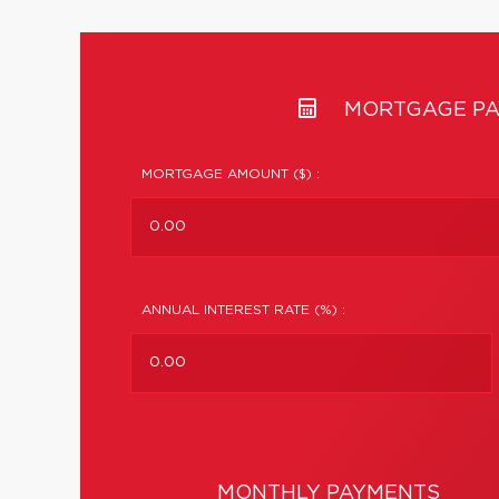
MORTGAGE PA
MORTGAGE AMOUNT ($) :
ANNUAL INTEREST RATE (%) :
MONTHLY PAYMENTS