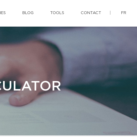
IES
BLOG
TOOLS
CONTACT
FR
CULATOR