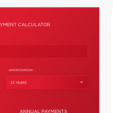
YMENT CALCULATOR
AMORTIZATION :
25 YEARS
ANNUAL PAYMENTS