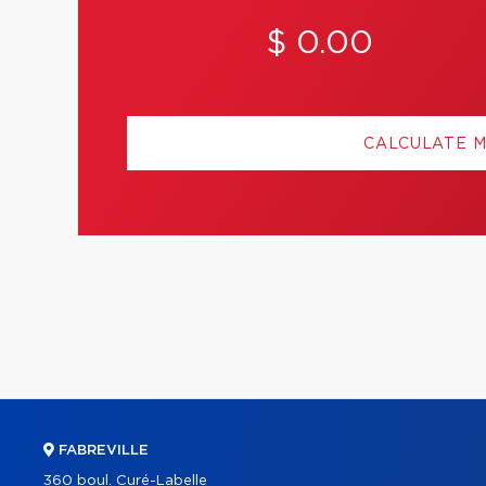
$ 0.00
CALCULATE 
FABREVILLE
360 boul. Curé-Labelle