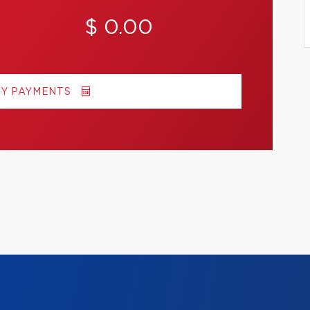
$ 0.00
MY PAYMENTS