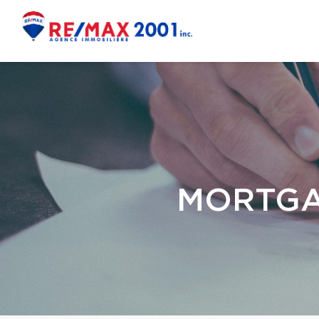
MORTGA