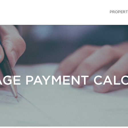
PROPERT
GE PAYMENT CAL