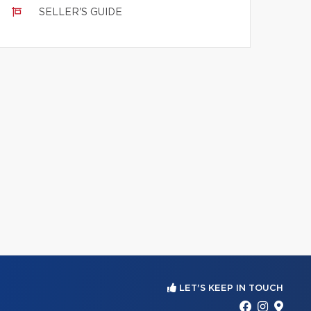
SELLER'S GUIDE
LET'S KEEP IN TOUCH