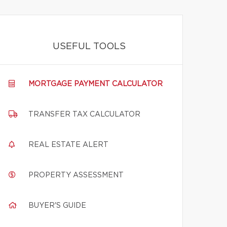
USEFUL TOOLS
MORTGAGE PAYMENT CALCULATOR
TRANSFER TAX CALCULATOR
REAL ESTATE ALERT
PROPERTY ASSESSMENT
BUYER'S GUIDE