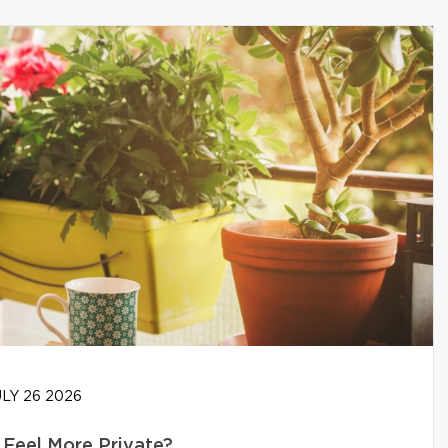
LY 26 2026
Feel More Private?