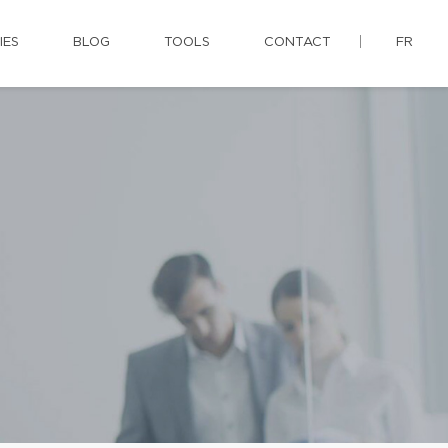
IES
BLOG
TOOLS
CONTACT
FR