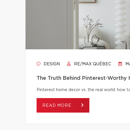
DESIGN
RE/MAX QUÉBEC
MA
The Truth Behind Pinterest-Worthy
Pinterest home decor vs. the real world: how to 
READ MORE