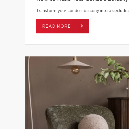
Transform your condo’s balcony into a secluded
READ MORE