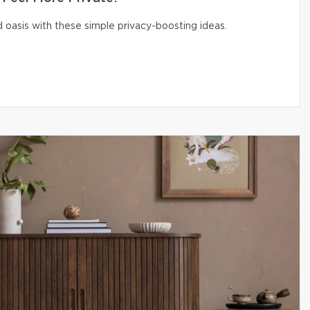
 oasis with these simple privacy-boosting ideas.