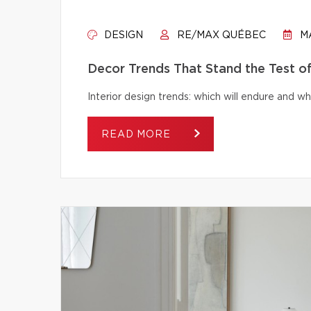
DESIGN
RE/MAX QUÉBEC
MA
Decor Trends That Stand the Test o
Interior design trends: which will endure and wh
READ MORE