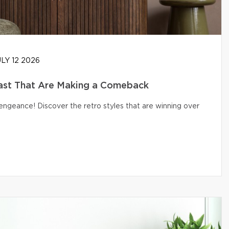
LY 12 2026
ast That Are Making a Comeback
engeance! Discover the retro styles that are winning over