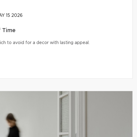
Y 15 2026
f Time
ich to avoid for a decor with lasting appeal.