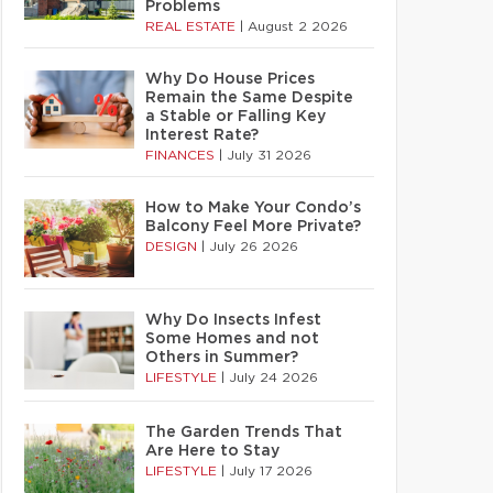
Problems
REAL ESTATE
|
August 2 2026
Why Do House Prices
Remain the Same Despite
a Stable or Falling Key
Interest Rate?
FINANCES
|
July 31 2026
How to Make Your Condo’s
Balcony Feel More Private?
DESIGN
|
July 26 2026
Why Do Insects Infest
Some Homes and not
Others in Summer?
LIFESTYLE
|
July 24 2026
The Garden Trends That
Are Here to Stay
LIFESTYLE
|
July 17 2026