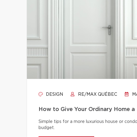
DESIGN
RE/MAX QUÉBEC
MA
How to Give Your Ordinary Home a
Simple tips for a more luxurious house or cond
budget.