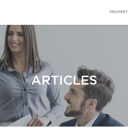
PROPERT
ARTICLES