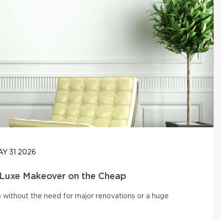
Y 31 2026
 Luxe Makeover on the Cheap
o without the need for major renovations or a huge