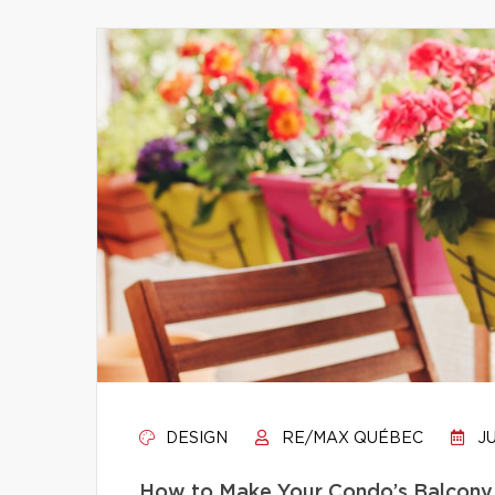
DESIGN
RE/MAX QUÉBEC
JU
How to Make Your Condo’s Balcony 