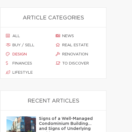
ARTICLE CATEGORIES
ALL
NEWS
BUY / SELL
REAL ESTATE
DESIGN
RENOVATION
FINANCES
TO DISCOVER
LIFESTYLE
RECENT ARTICLES
Signs of a Well-Managed
Condominium Building…
and Signs of Underlying