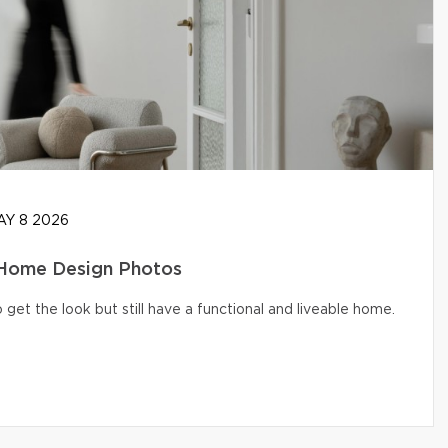
Y 8 2026
 Home Design Photos
get the look but still have a functional and liveable home.