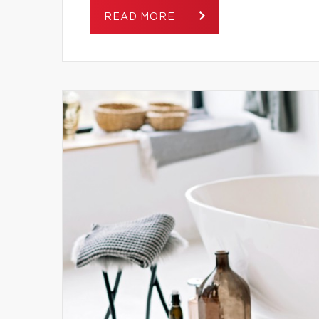
READ MORE