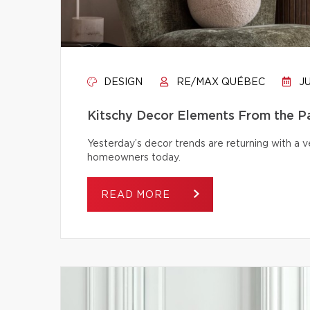
DESIGN
RE/MAX QUÉBEC
JU
Kitschy Decor Elements From the P
Yesterday’s decor trends are returning with a v
homeowners today.
READ MORE