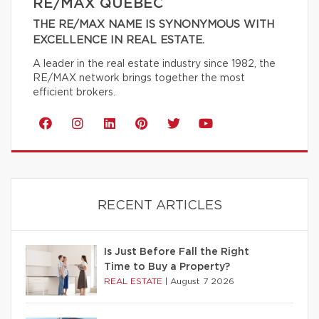
RE/MAX QUÉBEC
THE RE/MAX NAME IS SYNONYMOUS WITH
EXCELLENCE IN REAL ESTATE.
A leader in the real estate industry since 1982, the
RE/MAX network brings together the most
efficient brokers.
RECENT ARTICLES
Is Just Before Fall the Right
Time to Buy a Property?
REAL ESTATE
|
August 7 2026