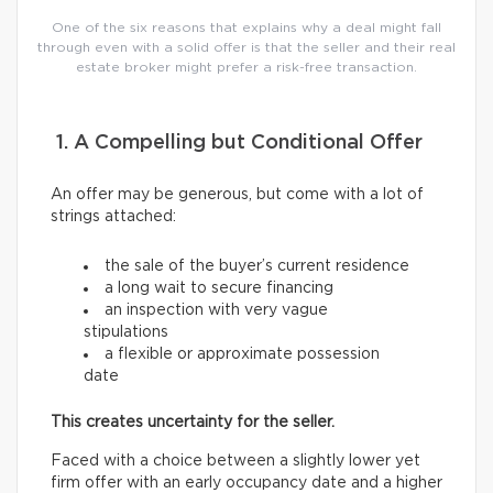
One of the six reasons that explains why a deal might fall
through even with a solid offer is that the seller and their real
estate broker might prefer a risk-free transaction.
1. A Compelling but Conditional Offer
An offer may be generous, but come with a lot of
strings attached:
the sale of the buyer’s current residence
a long wait to secure financing
an inspection with very vague
stipulations
a flexible or approximate possession
date
This creates uncertainty for the seller.
Faced with a choice between a slightly lower yet
firm offer with an early occupancy date and a higher