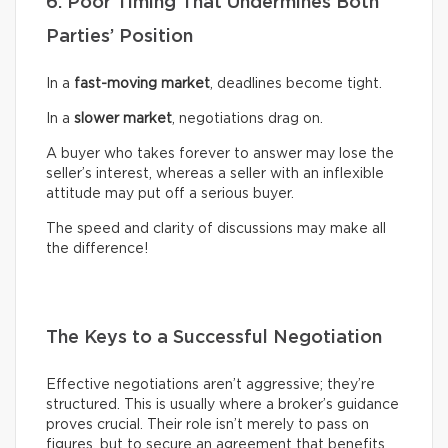
6. Poor Timing That Undermines Both
Parties’ Position
In a
fast-moving market
, deadlines become tight.
In a
slower market
, negotiations drag on.
A buyer who takes forever to answer may lose the
seller’s interest, whereas a seller with an inflexible
attitude may put off a serious buyer.
The speed and clarity of discussions may make all
the difference!
The Keys to a Successful Negotiation
Effective negotiations aren’t aggressive; they’re
structured. This is usually where a broker’s guidance
proves crucial. Their role isn’t merely to pass on
figures, but to secure an agreement that benefits