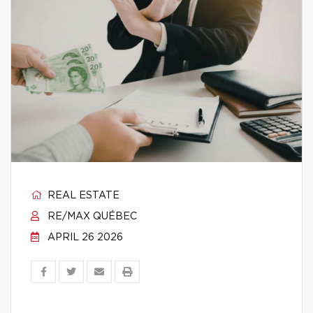
REAL ESTATE
RE/MAX QUÉBEC
APRIL 26 2026