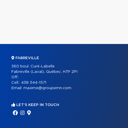
FABREVILLE
360 boul. Curé-Labelle
Fabreville (Laval), Québec, H7P 2P1
Off.:
Cell.:
438 544-1571
Email:
maxime@groupemn.com
LET'S KEEP IN TOUCH