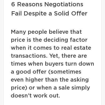
6 Reasons Negotiations
Fail Despite a Solid Offer
Many people believe that
price is the deciding factor
when it comes to real estate
transactions. Yet, there are
times when buyers turn down
a good offer (sometimes
even higher than the asking
price) or when a sale simply
doesn’t work out.