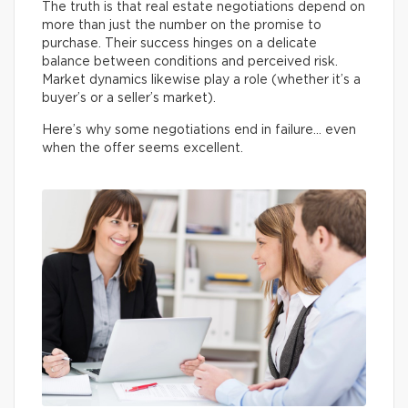
The truth is that real estate negotiations depend on
more than just the number on the promise to
purchase. Their success hinges on a delicate
balance between conditions and perceived risk.
Market dynamics likewise play a role (whether it’s a
buyer’s or a seller’s market).
Here’s why some negotiations end in failure… even
when the offer seems excellent.