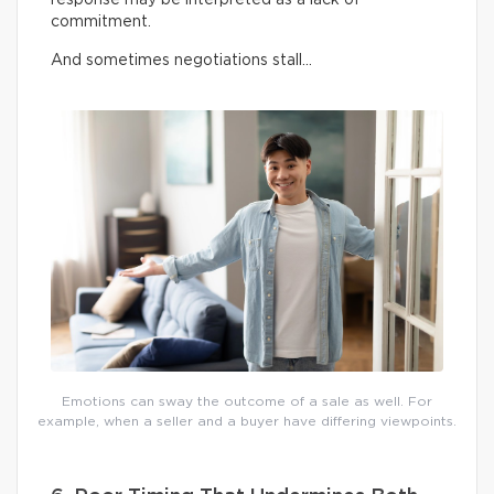
commitment.
And sometimes negotiations stall…
Emotions can sway the outcome of a sale as well. For
example, when a seller and a buyer have differing viewpoints.