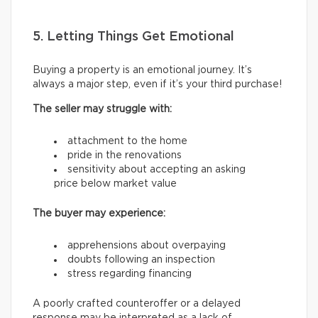
5. Letting Things Get Emotional
Buying a property is an emotional journey. It’s
always a major step, even if it’s your third purchase!
The seller may struggle with:
attachment to the home
pride in the renovations
sensitivity about accepting an asking
price below market value
The buyer may experience:
apprehensions about overpaying
doubts following an inspection
stress regarding financing
A poorly crafted counteroffer or a delayed
response may be interpreted as a lack of