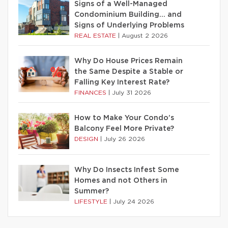
Signs of a Well-Managed
Condominium Building… and
Signs of Underlying Problems
REAL ESTATE
|
August 2 2026
Why Do House Prices Remain
the Same Despite a Stable or
Falling Key Interest Rate?
FINANCES
|
July 31 2026
How to Make Your Condo’s
Balcony Feel More Private?
DESIGN
|
July 26 2026
Why Do Insects Infest Some
Homes and not Others in
Summer?
LIFESTYLE
|
July 24 2026