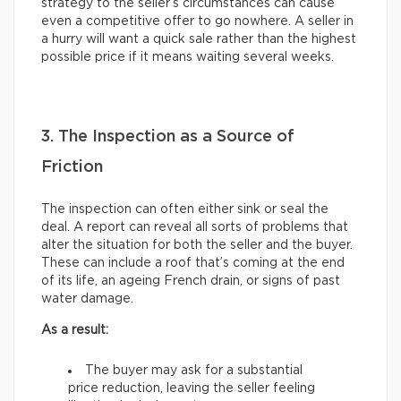
strategy to the seller’s circumstances can cause
even a competitive offer to go nowhere. A seller in
a hurry will want a quick sale rather than the highest
possible price if it means waiting several weeks.
3. The Inspection as a Source of
Friction
The inspection can often either sink or seal the
deal. A report can reveal all sorts of problems that
alter the situation for both the seller and the buyer.
These can include a roof that’s coming at the end
of its life, an ageing French drain, or signs of past
water damage.
As a result:
The buyer may ask for a substantial
price reduction, leaving the seller feeling