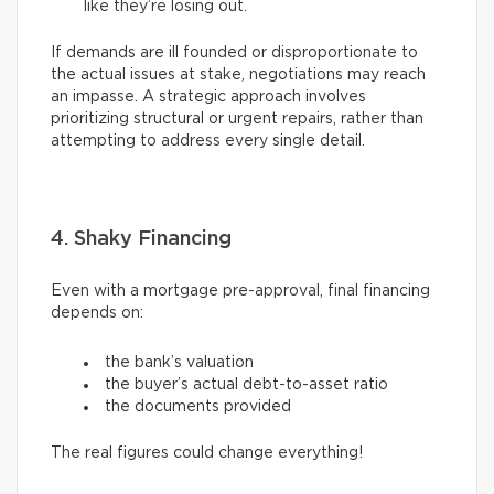
like they’re losing out.
If demands are ill founded or disproportionate to
the actual issues at stake, negotiations may reach
an impasse. A strategic approach involves
prioritizing structural or urgent repairs, rather than
attempting to address every single detail.
4. Shaky Financing
Even with a mortgage pre-approval, final financing
depends on:
the bank’s valuation
the buyer’s actual debt-to-asset ratio
the documents provided
The real figures could change everything!