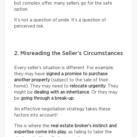
but complex offer, many sellers go for the safe
option.
It’s not a question of pride. It’s a question of
perceived risk.
2. Misreading the Seller’s Circumstances
Every seller’s situation is different. For example,
they may have
signed a promise to purchase
another property
(subject to the sale of their
home). They may need to
relocate urgently
. They
might be
dealing with an inheritance
. Or they may
be
going through a break-up
.
An effective negotiation strategy takes these
factors into account!
This is where the
real
estate broker’s
instinct and
expertise come into play
, as failing to tailor the