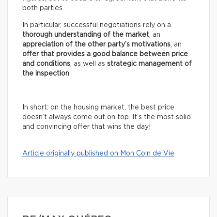
both parties.
In particular, successful negotiations rely on a
thorough understanding of the market
, an
appreciation of the other party’s motivations
, an
offer that provides a good balance between price
and conditions
, as well as
strategic management of
the inspection
.
In short: on the housing market, the best price
doesn’t always come out on top. It’s the most solid
and convincing offer that wins the day!
Article originally published on Mon Coin de Vie