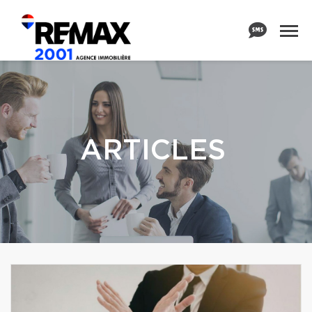
ARTICLES