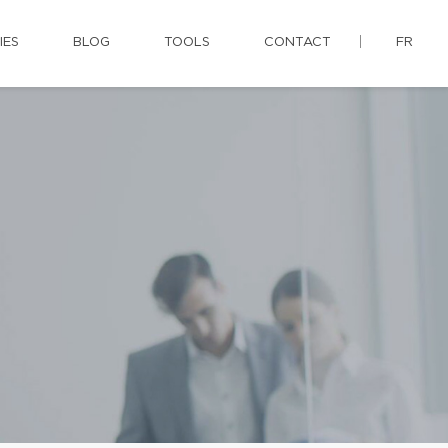
IES
BLOG
TOOLS
CONTACT
FR