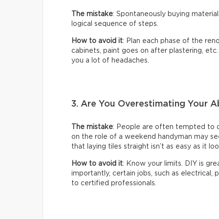
The mistake
: Spontaneously buying material
logical sequence of steps.
How to avoid it
: Plan each phase of the reno
cabinets, paint goes on after plastering, etc
you a lot of headaches.
3. Are You Overestimating Your Ab
The mistake
: People are often tempted to 
on the role of a weekend handyman may seem 
that laying tiles straight isn’t as easy as it lo
How to avoid it
: Know your limits. DIY is gr
importantly, certain jobs, such as electrical,
to certified professionals.