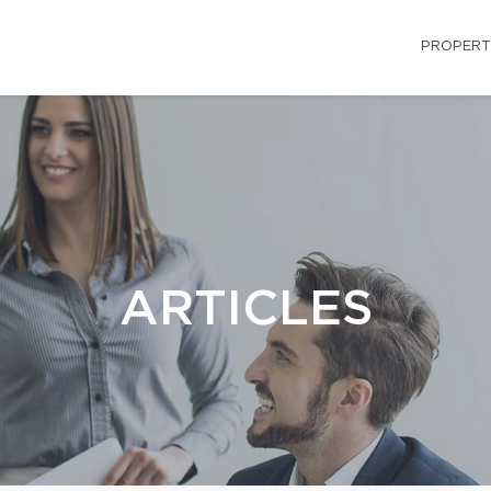
PROPERT
ARTICLES