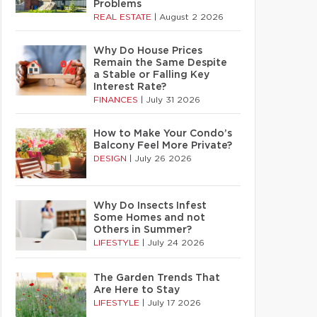
Problems
REAL ESTATE
|
August 2 2026
Why Do House Prices
Remain the Same Despite
a Stable or Falling Key
Interest Rate?
FINANCES
|
July 31 2026
How to Make Your Condo’s
Balcony Feel More Private?
DESIGN
|
July 26 2026
Why Do Insects Infest
Some Homes and not
Others in Summer?
LIFESTYLE
|
July 24 2026
The Garden Trends That
Are Here to Stay
LIFESTYLE
|
July 17 2026