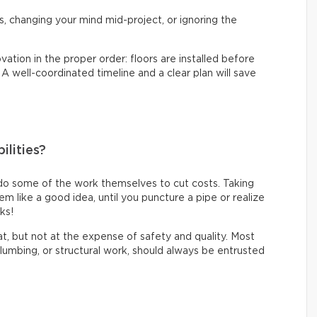
s, changing your mind mid-project, or ignoring the
vation in the proper order: floors are installed before
. A well-coordinated timeline and a clear plan will save
ilities?
do some of the work themselves to cut costs. Taking
like a good idea, until you puncture a pipe or realize
oks!
eat, but not at the expense of safety and quality. Most
 plumbing, or structural work, should always be entrusted