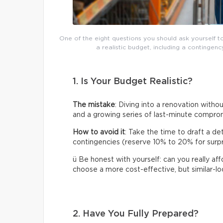
One of the eight questions you should ask yourself t
a realistic budget, including a continge
1. Is Your Budget Realistic?
The mistake
: Diving into a renovation without
and a growing series of last-minute compro
How to avoid it
: Take the time to draft a de
contingencies (reserve 10% to 20% for surpris
ü Be honest with yourself: can you really af
choose a more cost-effective, but similar-loo
2. Have You Fully Prepared?