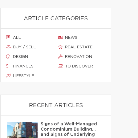
ARTICLE CATEGORIES
ALL
NEWS
BUY / SELL
REAL ESTATE
DESIGN
RENOVATION
FINANCES
TO DISCOVER
LIFESTYLE
RECENT ARTICLES
Signs of a Well-Managed
Condominium Building…
and Signs of Underlying