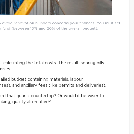
o avoid renovation blunders concerns your finances. You must set
ncy fund (between 10% and 20% of the overall budget).
 calculating the total costs. The result: soaring bills
mises.
tailed budget containing materials, labour,
es), and ancillary fees (like permits and deliveries).
ford that quartz countertop? Or would it be wiser to
king, quality alternative?