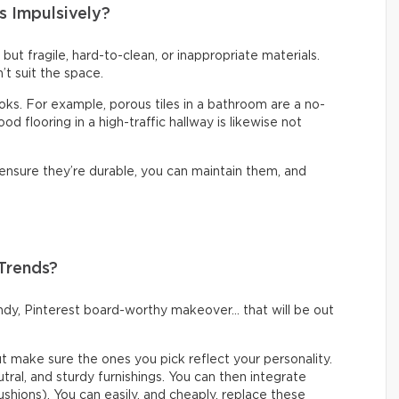
s Impulsively?
t but fragile, hard-to-clean, or inappropriate materials.
’t suit the space.
looks. For example, porous tiles in a bathroom are a no-
d flooring in a high-traffic hallway is likewise not
 ensure they’re durable, you can maintain them, and
 Trends?
rendy, Pinterest board-worthy makeover… that will be out
but make sure the ones you pick reflect your personality.
eutral, and sturdy furnishings. You can then integrate
ushions). You can easily, and cheaply, replace these