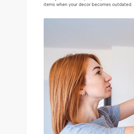
items when your decor becomes outdated.