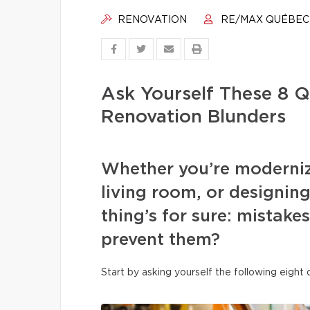
RENOVATION
RE/MAX QUÉBEC
Ask Yourself These 8 Q
Renovation Blunders
Whether you’re moderniz
living room, or designi
thing’s for sure: mistake
prevent them?
Start by asking yourself the following eight