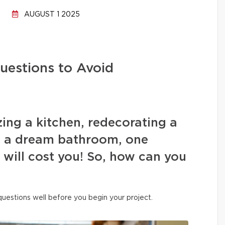
AUGUST 1 2025
uestions to Avoid
ing a kitchen, redecorating a
ng a dream bathroom, one
s will cost you! So, how can you
 questions well before you begin your project.