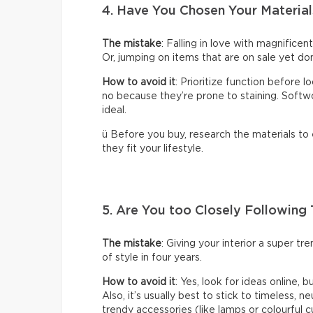
4. Have You Chosen Your Material
The mistake
: Falling in love with magnificen
Or, jumping on items that are on sale yet don
How to avoid it
: Prioritize function before 
no because they’re prone to staining. Softwoo
ideal.
ü Before you buy, research the materials to
they fit your lifestyle.
5. Are You too Closely Following
The mistake
: Giving your interior a super t
of style in four years.
How to avoid it
: Yes, look for ideas online, 
Also, it’s usually best to stick to timeless, n
trendy accessories (like lamps or colourful c