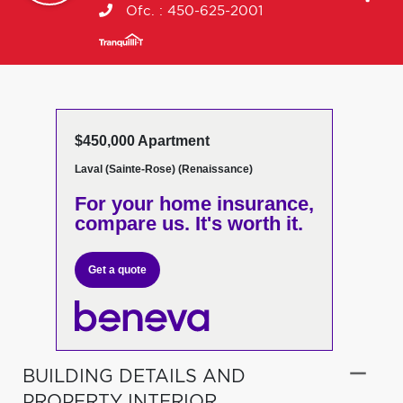
Ofc. :
450-625-2001
$450,000 Apartment
Laval (Sainte-Rose) (Renaissance)
For your home insurance,
compare us. It's worth it.
Get a quote
BUILDING DETAILS AND
PROPERTY INTERIOR