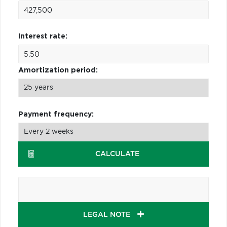
Interest rate:
Amortization period:
Payment frequency:
CALCULATE
LEGAL NOTE