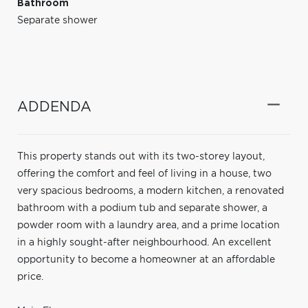
Bathroom
Separate shower
ADDENDA
This property stands out with its two-storey layout,
offering the comfort and feel of living in a house, two
very spacious bedrooms, a modern kitchen, a renovated
bathroom with a podium tub and separate shower, a
powder room with a laundry area, and a prime location
in a highly sought-after neighbourhood. An excellent
opportunity to become a homeowner at an affordable
price.