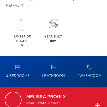
Highway 15.
NUMBER OF
YEAR BUILT
ROOMS
1994
8
2
BEDROOMS
1
BATHROOM
1
WASHROOM
MELISSA
PROULX
Real Estate Broker