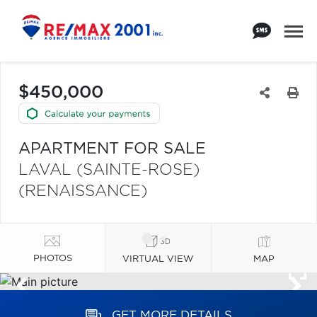
$450,000
APARTMENT FOR SALE
LAVAL (SAINTE-ROSE)
(RENAISSANCE)
PHOTOS
VIRTUAL VIEW
MAP
GET MORE DETAILS