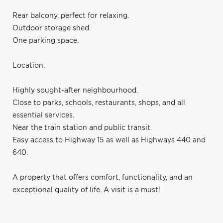
Rear balcony, perfect for relaxing.
Outdoor storage shed.
One parking space.
Location:
Highly sought-after neighbourhood.
Close to parks, schools, restaurants, shops, and all
essential services.
Near the train station and public transit.
Easy access to Highway 15 as well as Highways 440 and
640.
A property that offers comfort, functionality, and an
exceptional quality of life. A visit is a must!