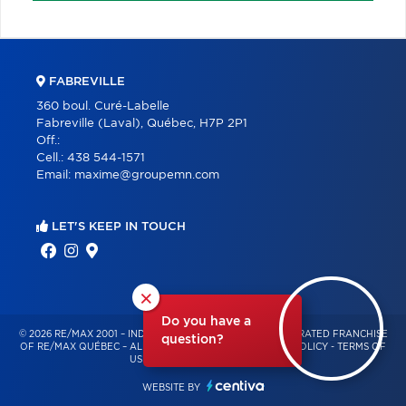
FABREVILLE
360 boul. Curé-Labelle
Fabreville (Laval), Québec, H7P 2P1
Off.:
Cell.:
438 544-1571
Email:
maxime@groupemn.com
LET'S KEEP IN TOUCH
×
Do you have a
© 2026 RE/MAX 2001 – INDEPENDENTLY OWNED AND OPERATED FRANCHISE
question?
OF RE/MAX QUÉBEC – ALL RIGHTS RESERVED -
PRIVACY POLICY
-
TERMS OF
USE
-
CONSENT MANAGEMENT
WEBSITE BY