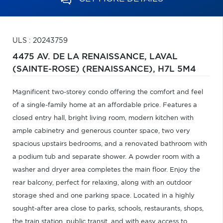
ULS : 20243759
4475 AV. DE LA RENAISSANCE,
LAVAL
(SAINTE-ROSE) (RENAISSANCE),
H7L 5M4
Magnificent two-storey condo offering the comfort and feel
of a single-family home at an affordable price. Features a
closed entry hall, bright living room, modern kitchen with
ample cabinetry and generous counter space, two very
spacious upstairs bedrooms, and a renovated bathroom with
a podium tub and separate shower. A powder room with a
washer and dryer area completes the main floor. Enjoy the
rear balcony, perfect for relaxing, along with an outdoor
storage shed and one parking space. Located in a highly
sought-after area close to parks, schools, restaurants, shops,
the train station, public transit, and with easy access to