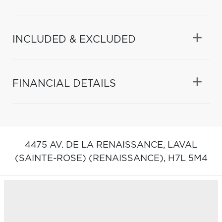
INCLUDED & EXCLUDED
FINANCIAL DETAILS
4475 AV. DE LA RENAISSANCE,
LAVAL
(SAINTE-ROSE) (RENAISSANCE),
H7L 5M4