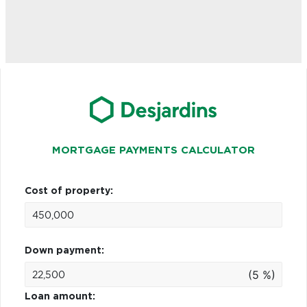
MORTGAGE PAYMENTS CALCULATOR
Cost of property:
Down payment:
(5 %)
Loan amount: