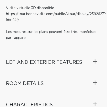
Visite virtuelle 3D disponible
https://tour.bonnevisite.com/public/vtour/display/2392627?
idx=1#!/
Les mesures sur les plans peuvent être très imprécises
par l'appareil.
LOT AND EXTERIOR FEATURES
ROOM DETAILS
CHARACTERISTICS