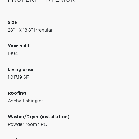
Size
28'1" X 18'8" Irregular
Year built
1994
Living area
1,017.19 SF
Roofing
Asphalt shingles
Washer/Dryer (installation)
Powder room : RC