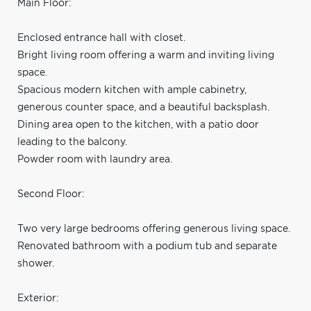
Main Floor:
Enclosed entrance hall with closet.
Bright living room offering a warm and inviting living
space.
Spacious modern kitchen with ample cabinetry,
generous counter space, and a beautiful backsplash.
Dining area open to the kitchen, with a patio door
leading to the balcony.
Powder room with laundry area.
Second Floor:
Two very large bedrooms offering generous living space.
Renovated bathroom with a podium tub and separate
shower.
Exterior: