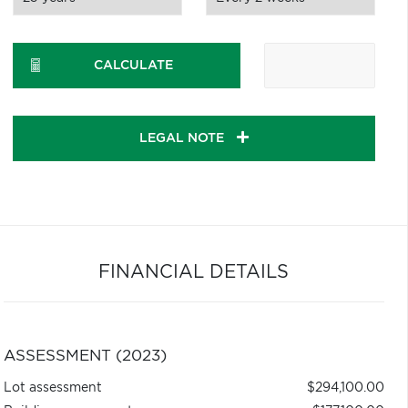
CALCULATE
LEGAL NOTE
FINANCIAL DETAILS
ASSESSMENT (2023)
Lot assessment
$294,100.00