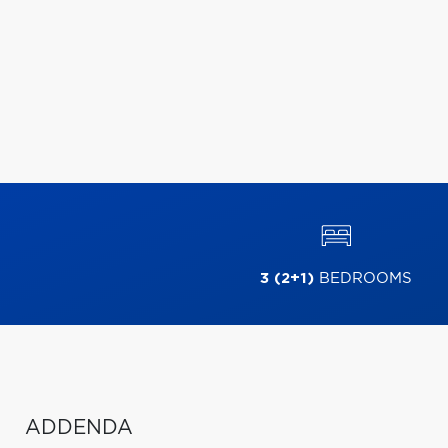
3 (2+1)
BEDROOMS
ADDENDA