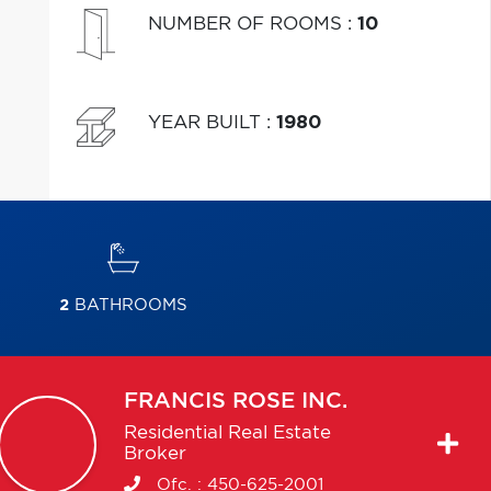
NUMBER OF ROOMS
:
10
YEAR BUILT
:
1980
2
BATHROOMS
FRANCIS
ROSE INC.
Residential Real Estate
Broker
Ofc. :
450-625-2001