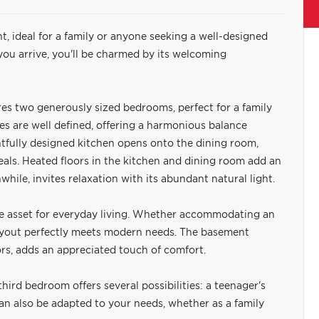
t, ideal for a family or anyone seeking a well-designed
ou arrive, you'll be charmed by its welcoming
ures two generously sized bedrooms, perfect for a family
ces are well defined, offering a harmonious balance
tfully designed kitchen opens onto the dining room,
eals. Heated floors in the kitchen and dining room add an
hile, invites relaxation with its abundant natural light.
le asset for everyday living. Whether accommodating an
 layout perfectly meets modern needs. The basement
rs, adds an appreciated touch of comfort.
hird bedroom offers several possibilities: a teenager's
 can also be adapted to your needs, whether as a family