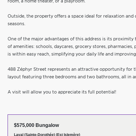
room, a home theater, or a playroom.
Outside, the property offers a space ideal for relaxation and
seasons.
One of the major advantages of this address is its proximity t
of amenities: schools, daycares, grocery stores, pharmacies, 
is within easy reach, simplifying your daily life and improving 
488 Zéphyr Street represents an attractive opportunity for t
layout featuring three bedrooms and two bathrooms, all in an 
A visit will allow you to appreciate its full potential!
$575,000 Bungalow
Laval (Sainte-Dorothée) (Est Islemère)