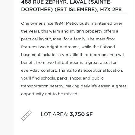
488 RUE ZEPHYR,
LAVAL (SAINTE-
DOROTHÉE) (EST ISLEMÈRE),
H7X 2P8
One owner since 1984! Meticulously maintained over
the years, this warm and inviting property offers a
practical layout, ideal for a family. The main floor
features two bright bedrooms, while the finished
basement includes a versatile third bedroom. You will
benefit from two full bathrooms, a great asset for
everyday comfort. Thanks to its exceptional location,
you'll find schools, parks, shops, and public
transportation nearby, making daily life easier. A great
opportunity not to be missed!
LOT AREA
:
3,750 SF