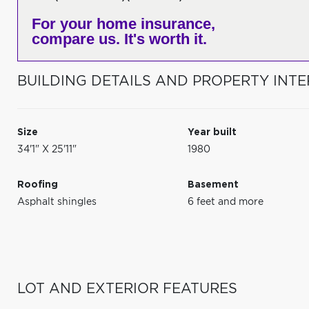
For your home insurance,
compare us. It's worth it.
BUILDING DETAILS AND PROPERTY INTE
Size
Year built
34'1" X 25'11"
1980
Roofing
Basement
Asphalt shingles
6 feet and more
LOT AND EXTERIOR FEATURES