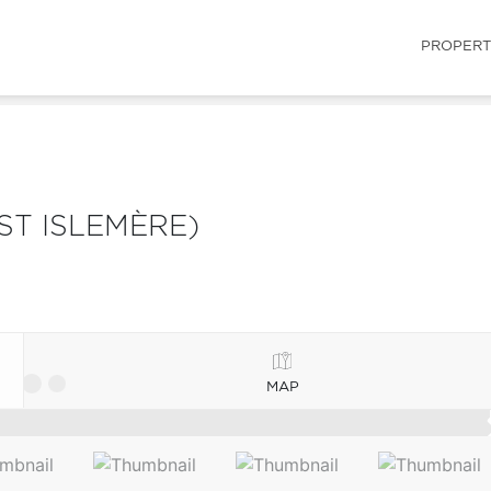
PROPERT
ST ISLEMÈRE)
MAP