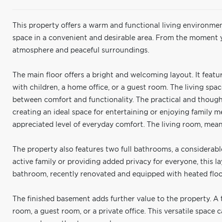
This property offers a warm and functional living environmen
space in a convenient and desirable area. From the moment y
atmosphere and peaceful surroundings.
The main floor offers a bright and welcoming layout. It feat
with children, a home office, or a guest room. The living spa
between comfort and functionality. The practical and though
creating an ideal space for entertaining or enjoying family m
appreciated level of everyday comfort. The living room, meanw
The property also features two full bathrooms, a considerab
active family or providing added privacy for everyone, this
bathroom, recently renovated and equipped with heated floo
The finished basement adds further value to the property. A t
room, a guest room, or a private office. This versatile space