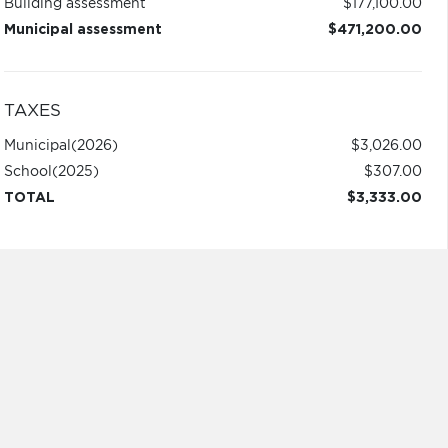
Building assessment
$177,100.00
Municipal assessment
$471,200.00
TAXES
Municipal
(2026)
$3,026.00
School
(2025)
$307.00
TOTAL
$3,333.00