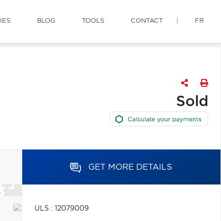
IES
BLOG
TOOLS
CONTACT
FR
Sold
GET MORE DETAILS
ULS : 12079009