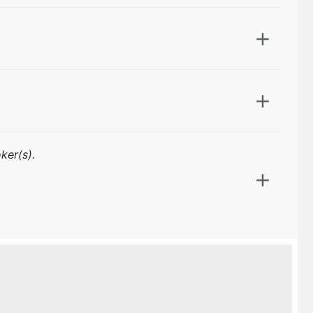
ker(s).