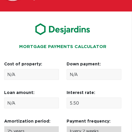
MORTGAGE PAYMENTS CALCULATOR
Cost of property:
Down payment:
Loan amount:
Interest rate:
Amortization period:
Payment frequency: