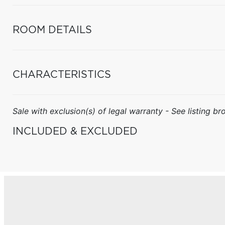
ROOM DETAILS
CHARACTERISTICS
Sale with exclusion(s) of legal warranty - See listing bro
INCLUDED & EXCLUDED