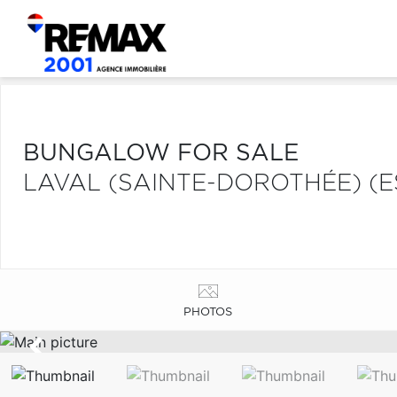
BUNGALOW FOR SALE
LAVAL (SAINTE-DOROTHÉE) (E
PHOTOS