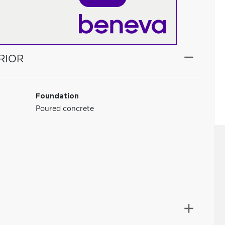
RIOR
Foundation
Poured concrete