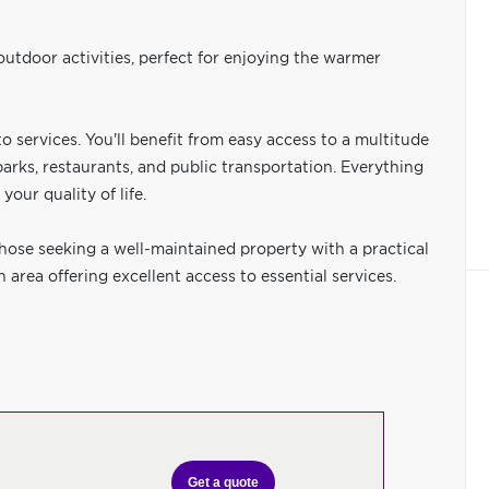
 outdoor activities, perfect for enjoying the warmer
o services. You'll benefit from easy access to a multitude
parks, restaurants, and public transportation. Everything
your quality of life.
hose seeking a well-maintained property with a practical
area offering excellent access to essential services.
Get a quote