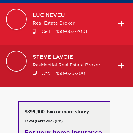
LUC
NEVEU
Real Estate Broker
Cell. :
450-667-2001
STEVE
LAVOIE
Residential Real Estate Broker
Ofc. :
450-625-2001
$899,900 Two or more storey
Laval (Fabreville) (Est)
For your home insurance,