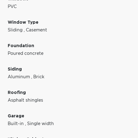
PVC
Window Type
Sliding
,
Casement
Foundation
Poured concrete
Siding
Aluminum
,
Brick
Roofing
Asphalt shingles
Garage
Built-in
,
Single width