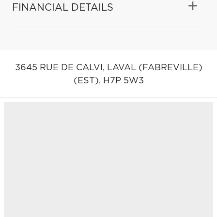
FINANCIAL DETAILS
3645 RUE DE CALVI,
LAVAL (FABREVILLE)
(EST),
H7P 5W3