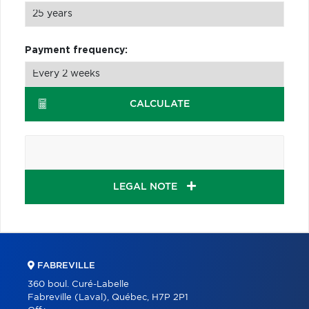
Payment frequency:
CALCULATE
LEGAL NOTE
FABREVILLE
360 boul. Curé-Labelle
Fabreville (Laval), Québec, H7P 2P1