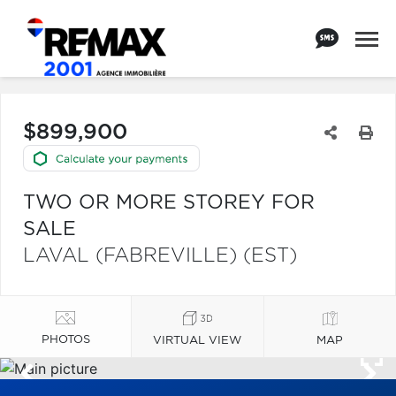
$899,900
TWO OR MORE STOREY FOR
SALE
LAVAL (FABREVILLE) (EST)
PHOTOS
VIRTUAL VIEW
MAP