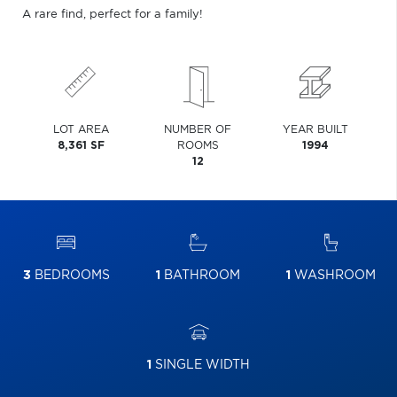
A rare find, perfect for a family!
LOT AREA
NUMBER OF
YEAR BUILT
8,361 SF
ROOMS
1994
12
3
BEDROOMS
1
BATHROOM
1
WASHROOM
1
SINGLE WIDTH