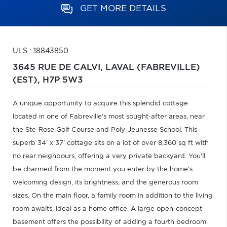
GET MORE DETAILS
ULS : 18843850
3645 RUE DE CALVI,
LAVAL (FABREVILLE)
(EST),
H7P 5W3
A unique opportunity to acquire this splendid cottage
located in one of Fabreville's most sought-after areas, near
the Ste-Rose Golf Course and Poly-Jeunesse School. This
superb 34' x 37' cottage sits on a lot of over 8,360 sq ft with
no rear neighbours, offering a very private backyard. You'll
be charmed from the moment you enter by the home's
welcoming design, its brightness, and the generous room
sizes. On the main floor, a family room in addition to the living
room awaits, ideal as a home office. A large open-concept
basement offers the possibility of adding a fourth bedroom.