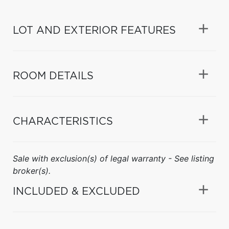
LOT AND EXTERIOR FEATURES
ROOM DETAILS
CHARACTERISTICS
Sale with exclusion(s) of legal warranty - See listing
broker(s).
INCLUDED & EXCLUDED