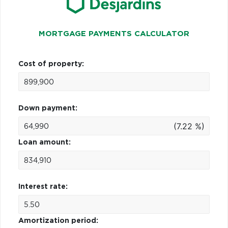
MORTGAGE PAYMENTS CALCULATOR
Cost of property:
Down payment:
(7.22 %)
Loan amount:
Interest rate:
Amortization period: