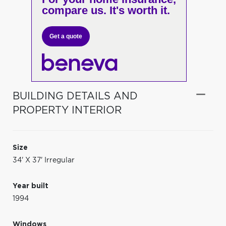
compare us. It's worth it.
Get a quote
BUILDING DETAILS AND
PROPERTY INTERIOR
Size
34' X 37' Irregular
Year built
1994
Windows