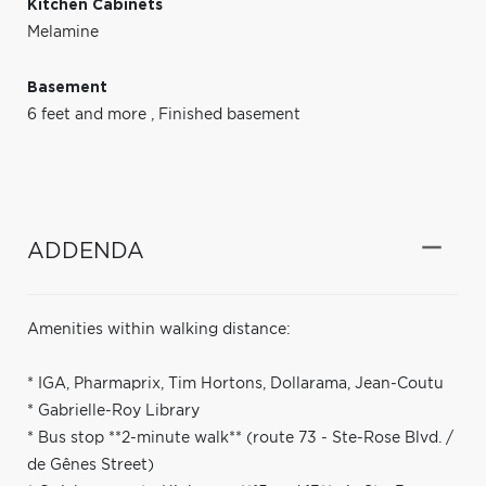
Kitchen Cabinets
Melamine
Basement
6 feet and more
,
Finished basement
ADDENDA
Amenities within walking distance:
* IGA, Pharmaprix, Tim Hortons, Dollarama, Jean-Coutu
* Gabrielle-Roy Library
* Bus stop **2-minute walk** (route 73 - Ste-Rose Blvd. /
de Gênes Street)