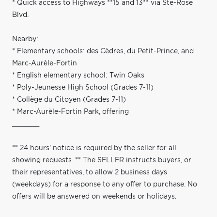
* Quick access to Highways **15 and 13** via Ste-Rose
Blvd.
Nearby:
* Elementary schools: des Cèdres, du Petit-Prince, and
Marc-Aurèle-Fortin
* English elementary school: Twin Oaks
* Poly-Jeunesse High School (Grades 7-11)
* Collège du Citoyen (Grades 7-11)
* Marc-Aurèle-Fortin Park, offering
_______
** 24 hours' notice is required by the seller for all
showing requests. ** The SELLER instructs buyers, or
their representatives, to allow 2 business days
(weekdays) for a response to any offer to purchase. No
offers will be answered on weekends or holidays.